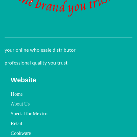
your online wholesale distributor
professional quality you trust
Website
Home
About Us
Special for Mexico
Retail
Cookware