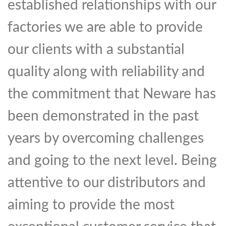
established relationships with our
factories we are able to provide
our clients with a substantial
quality along with reliability and
the commitment that Neware has
been demonstrated in the past
years by overcoming challenges
and going to the next level. Being
attentive to our distributors and
aiming to provide the most