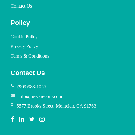
Contact Us
Policy
Cookie Policy
Privacy Policy
Terms & Conditions
Contact Us
(909)983-1055
info@newarecorp.com
5577 Brooks Street, Montclair, CA 91763