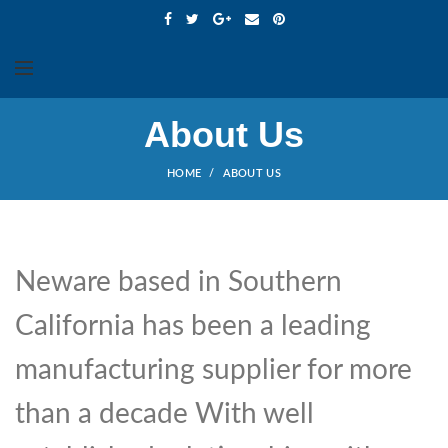
About Us
HOME
ABOUT US
Neware based in Southern
California has been a leading
manufacturing supplier for more
than a decade With well