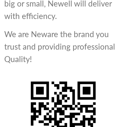
big or small, Newell will deliver
with efficiency.
We are Neware the brand you
trust and providing professional
Quality!