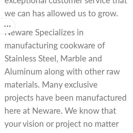
exceptional customer service that
we can has allowed us to grow.
Neware Specializes in
manufacturing cookware of
Stainless Steel, Marble and
Aluminum along with other raw
materials. Many exclusive
projects have been manufactured
here at Neware. We know that
your vision or project no matter