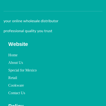
your online wholesale distributor
professional quality you trust
Website
Home
About Us
Special for Mexico
Retail
Cookware
Contact Us