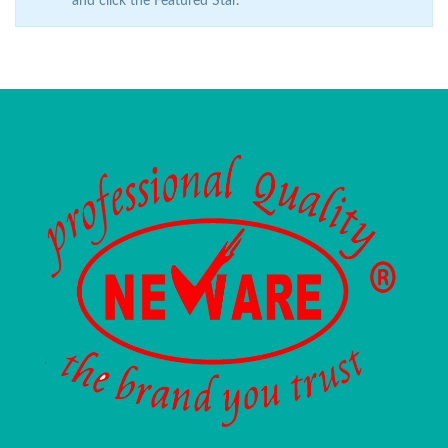
and click the Featured Star.