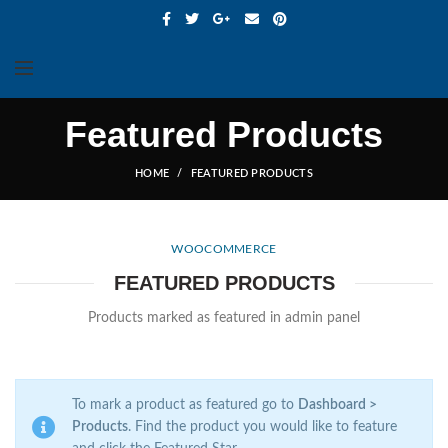
Featured Products
HOME
FEATURED PRODUCTS
WOOCOMMERCE
FEATURED PRODUCTS
Products marked as featured in admin panel
To mark a product as featured go to
Dashboard >
Products
. Find the product you would like to feature