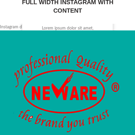
FULL WIDTH INSTAGRAM WITH
CONTENT
INSTSTAGRAM
@NAME_ACCOUNT
Instagram did not return a 200.
Lorem ipsum dolor sit amet,
consectetur adipiscing elit, sed do
eiusmod tempor.