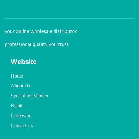
your online wholesale distributor
professional quality you trust
Website
Home
About Us
Special for Mexico
Retail
Cookware
Contact Us