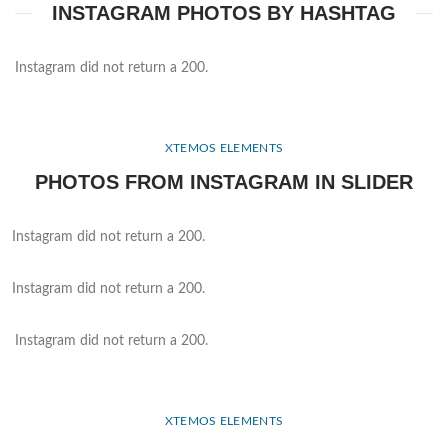
INSTAGRAM PHOTOS BY HASHTAG
Instagram did not return a 200.
XTEMOS ELEMENTS
PHOTOS FROM INSTAGRAM IN SLIDER
Instagram did not return a 200.
Instagram did not return a 200.
Instagram did not return a 200.
XTEMOS ELEMENTS