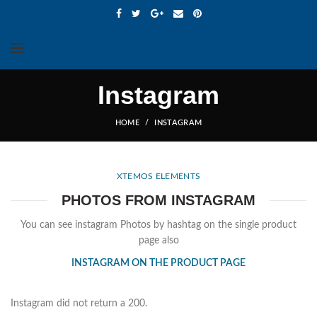
Instagram
HOME
INSTAGRAM
XTEMOS ELEMENTS
PHOTOS FROM INSTAGRAM
You can see instagram Photos by hashtag on the single product
page also
INSTAGRAM ON THE PRODUCT PAGE
Instagram did not return a 200.