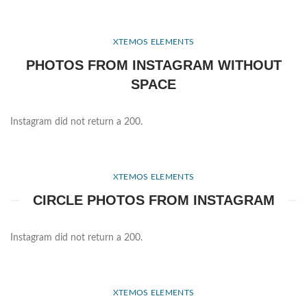
XTEMOS ELEMENTS
PHOTOS FROM INSTAGRAM WITHOUT
SPACE
Instagram did not return a 200.
XTEMOS ELEMENTS
CIRCLE PHOTOS FROM INSTAGRAM
Instagram did not return a 200.
XTEMOS ELEMENTS