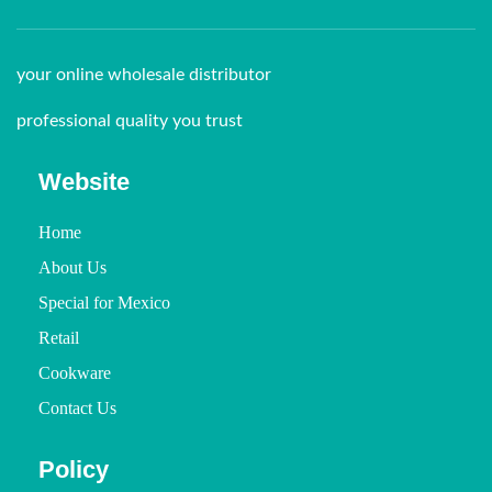
your online wholesale distributor
professional quality you trust
Website
Home
About Us
Special for Mexico
Retail
Cookware
Contact Us
Policy