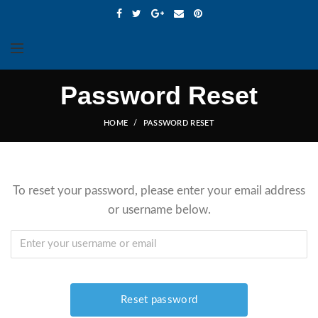
Password Reset
HOME
PASSWORD RESET
To reset your password, please enter your email address
or username below.