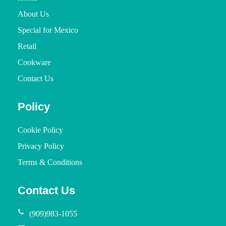
About Us
Special for Mexico
Retail
Cookware
Contact Us
Policy
Cookie Policy
Privacy Policy
Terms & Conditions
Contact Us
(909)983-1055