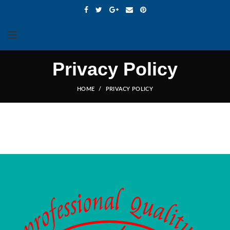
Privacy Policy
HOME
PRIVACY POLICY