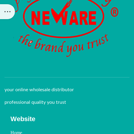
your online wholesale distributor
professional quality you trust
Website
Home