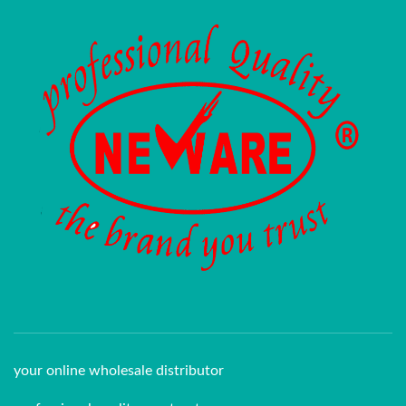
your online wholesale distributor