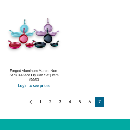
Forged Aluminum Marble Non-
Stick 3-Piece Fry Pan Set | Item
#5503
Login to see prices
1
2
3
4
5
6
7