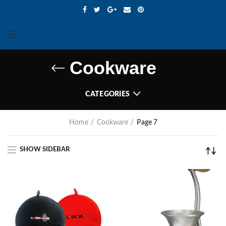
Cookware
CATEGORIES
Home
Cookware
Page 7
SHOW SIDEBAR