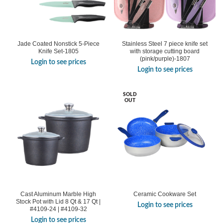
Jade Coated Nonstick 5-Piece
Stainless Steel 7 piece knife set
Knife Set-1805
with storage cutting board
(pink/purple)-1807
Login to see prices
Login to see prices
SOLD
OUT
Cast Aluminum Marble High
Ceramic Cookware Set
Stock Pot with Lid 8 Qt & 17 Qt |
Login to see prices
#4109-24 | #4109-32
Login to see prices