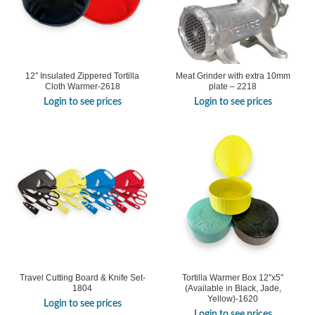
12″ Insulated Zippered Tortilla
Meat Grinder with extra 10mm
Cloth Warmer-2618
plate – 2218
Login to see prices
Login to see prices
Travel Cutting Board & Knife Set-
Tortilla Warmer Box 12″x5″
1804
(Available in Black, Jade,
Yellow)-1620
Login to see prices
Login to see prices