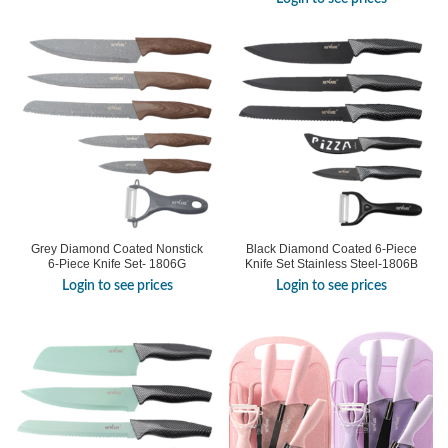
Grey Diamond Coated Nonstick
Black Diamond Coated 6-Piece
6-Piece Knife Set- 1806G
Knife Set Stainless Steel-1806B
Login to see prices
Login to see prices