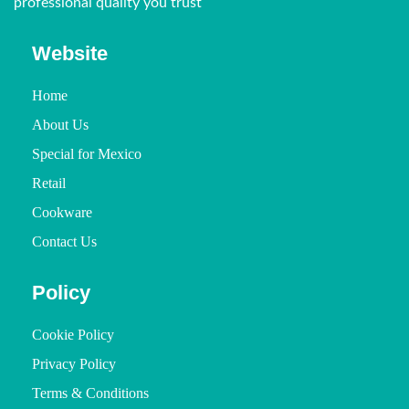
professional quality you trust
Website
Home
About Us
Special for Mexico
Retail
Cookware
Contact Us
Policy
Cookie Policy
Privacy Policy
Terms & Conditions