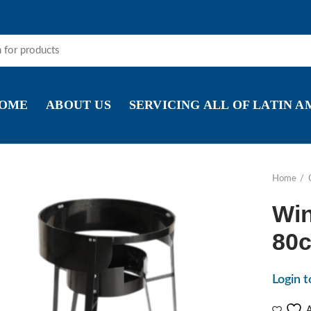
OME
ABOUT US
SERVICING ALL OF LATIN 
Home
Win
80c
Login t
A