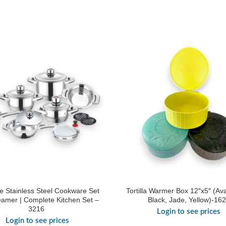
e Stainless Steel Cookware Set
Tortilla Warmer Box 12″x5″ (Ava
eamer | Complete Kitchen Set –
Black, Jade, Yellow)-16
3216
Login to see prices
Login to see prices