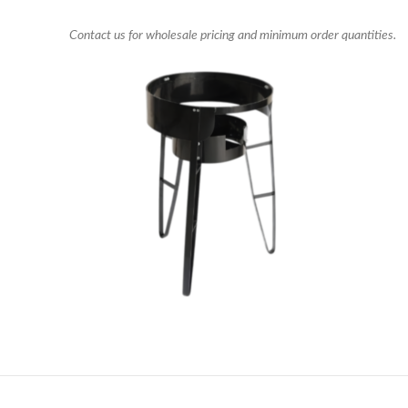
Contact us for wholesale pricing and minimum order quantities.