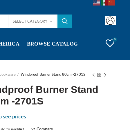
SELECT CATEGORY
0
AMERICA
BROWSE CATALOG
Cookware
Windproof Burner Stand 80cm -2701S
dproof Burner Stand
m -2701S
o see prices
Compare
dd to wishlist