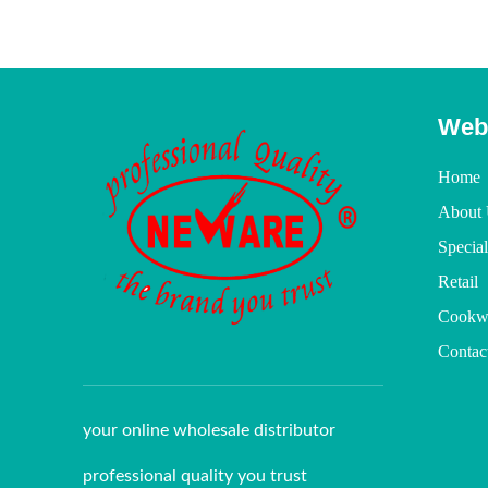
Web
Home
About 
Specia
Retail
Cookw
Contac
your online wholesale distributor
professional quality you trust