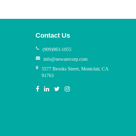
Contact Us
(909)983-1055
info@newarecorp.com
5577 Brooks Street, Montclair, CA
91763