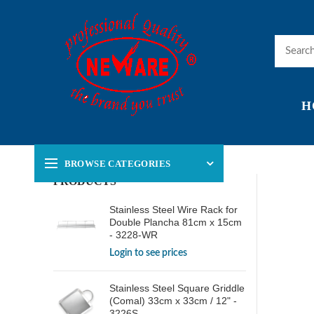
H
BROWSE CATEGORIES
PRODUCTS
Stainless Steel Wire Rack for
Double Plancha 81cm x 15cm
- 3228-WR
Login to see prices
Stainless Steel Square Griddle
(Comal) 33cm x 33cm / 12" -
3226S