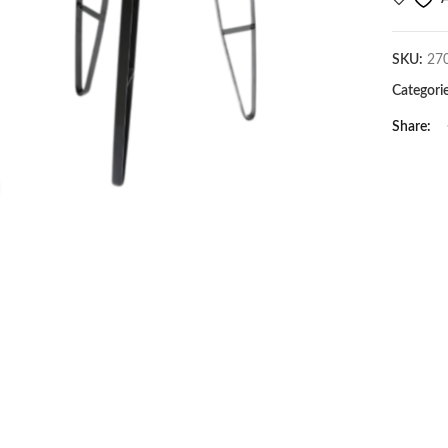
SKU:
27
Categori
Share
Click to enlarge