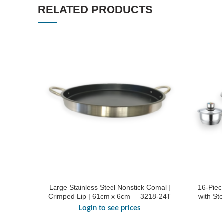
RELATED PRODUCTS
Large Stainless Steel Nonstick Comal |
16-Piec
Crimped Lip | 61cm x 6cm – 3218-24T
with St
Login to see prices