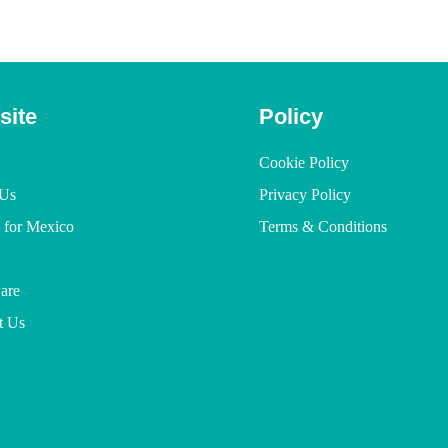
site
Policy
Cookie Policy
Us
Privacy Policy
l for Mexico
Terms & Conditions
are
t Us