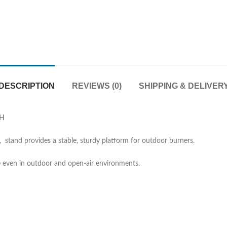
DESCRIPTION
REVIEWS (0)
SHIPPING & DELIVER
″H
, stand provides a stable, sturdy platform for outdoor burners.
 even in outdoor and open-air environments.