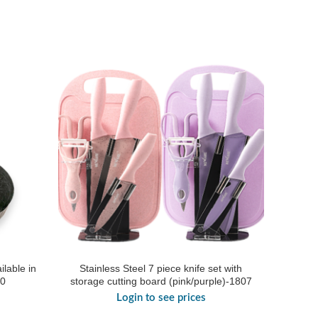
ilable in
Stainless Steel 7 piece knife set with
20
storage cutting board (pink/purple)-1807
Login to see prices