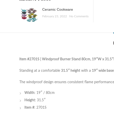
Ceramic Cookware
February 23, 2022
No Comments
Item #2701S | Windproof Burner Stand 80cm, 19″W x 31.5
Standing at a comfortable
31.5″ height
with a
19″ wide base
The windproof design ensures consistent flame performance
Width:
19″ / 80cm
Height:
31.5″
Item #:
2701S