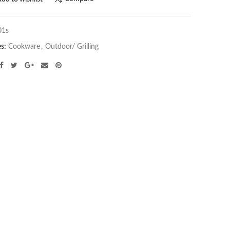
01s
es:
Cookware
,
Outdoor/ Grilling