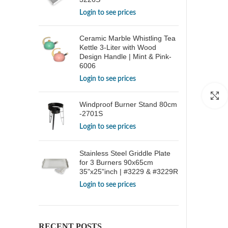
Login to see prices
Ceramic Marble Whistling Tea
Kettle 3-Liter with Wood
Design Handle | Mint & Pink-
6006
Login to see prices
Windproof Burner Stand 80cm
-2701S
Login to see prices
Stainless Steel Griddle Plate
for 3 Burners 90x65cm
35"x25"inch | #3229 & #3229R
Login to see prices
RECENT POSTS