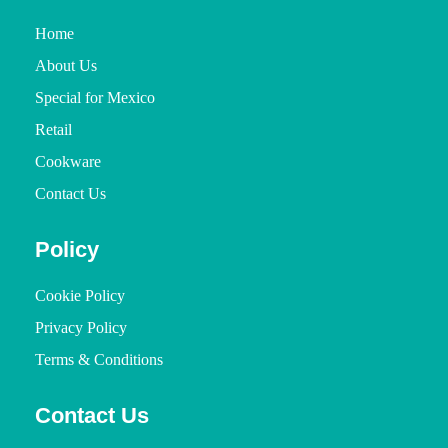
Home
About Us
Special for Mexico
Retail
Cookware
Contact Us
Policy
Cookie Policy
Privacy Policy
Terms & Conditions
Contact Us