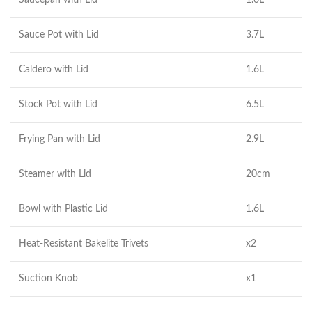
Saucepan with Lid
1.6L
Sauce Pot with Lid
3.7L
Caldero with Lid
1.6L
Stock Pot with Lid
6.5L
Frying Pan with Lid
2.9L
Steamer with Lid
20cm
Bowl with Plastic Lid
1.6L
Heat-Resistant Bakelite Trivets
x2
Suction Knob
x1