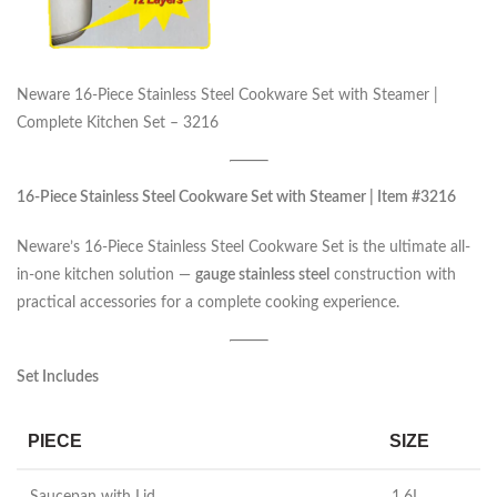
Neware 16-Piece Stainless Steel Cookware Set with Steamer |
Complete Kitchen Set – 3216
16-Piece Stainless Steel Cookware Set with Steamer | Item #3216
Neware’s 16-Piece Stainless Steel Cookware Set is the ultimate all-
in-one kitchen solution —
gauge stainless steel
construction with
practical accessories for a complete cooking experience.
Set Includes
PIECE
SIZE