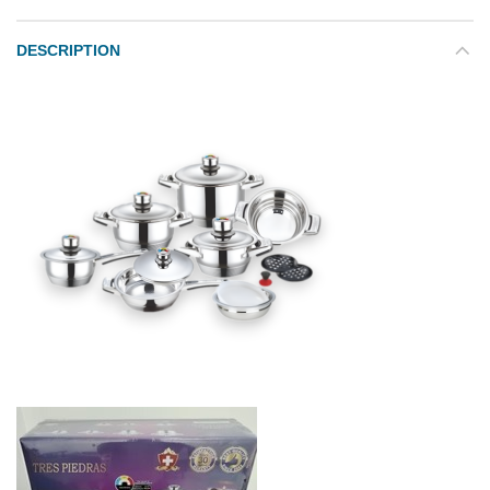
DESCRIPTION