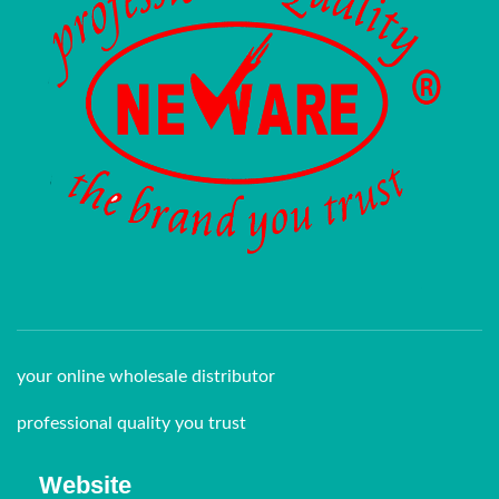
your online wholesale distributor
professional quality you trust
Website