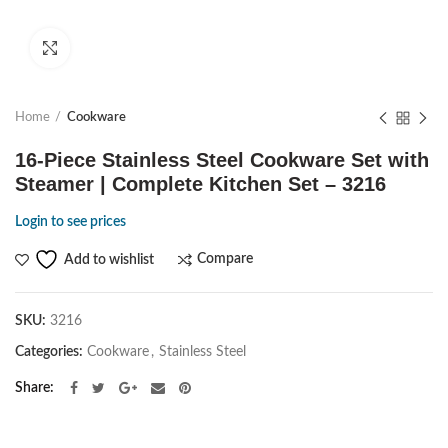
Click to enlarge
Home
Cookware
16-Piece Stainless Steel Cookware Set with
Steamer | Complete Kitchen Set – 3216
Login to see prices
Compare
Add to wishlist
SKU:
3216
Categories:
Cookware
,
Stainless Steel
Share