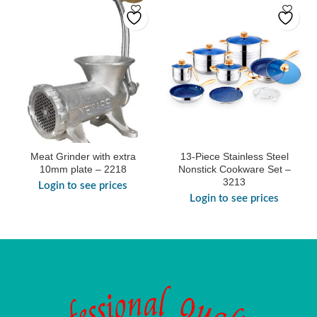
Meat Grinder with extra
13-Piece Stainless Steel
10mm plate – 2218
Nonstick Cookware Set –
3213
Login to see prices
Login to see prices