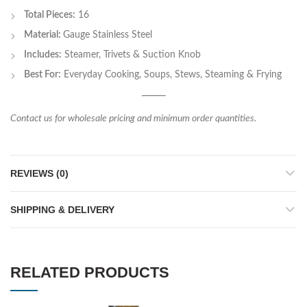
Total Pieces:
16
Material:
Gauge Stainless Steel
Includes:
Steamer, Trivets & Suction Knob
Best For:
Everyday Cooking, Soups, Stews, Steaming & Frying
Contact us for wholesale pricing and minimum order quantities.
REVIEWS (0)
SHIPPING & DELIVERY
RELATED PRODUCTS