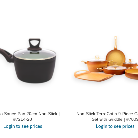
o Sauce Pan 20cm Non-Stick |
Non-Stick TerraCotta 9-Piece 
#7214-20
Set with Griddle | #700
Login to see prices
Login to see prices