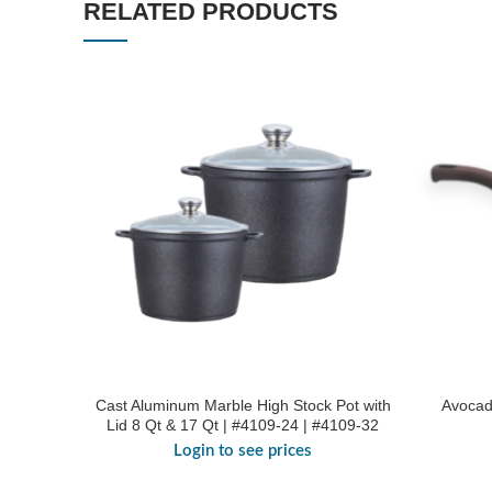
RELATED PRODUCTS
Cast Aluminum Marble High Stock Pot with
Avocad
Lid 8 Qt & 17 Qt | #4109-24 | #4109-32
Login to see prices