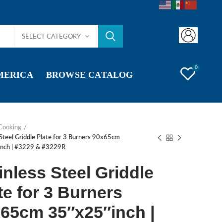
SELECT CATEGORY
0
AMERICA
BROWSE CATALOG
Cooking
 Steel Griddle Plate for 3 Burners 90x65cm
nch | #3229 & #3229R
inless Steel Griddle
te for 3 Burners
65cm 35″x25″inch |