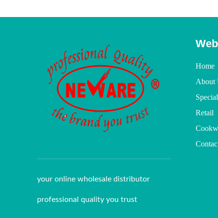
Web
Home
About 
Specia
Retail
Cookw
Contac
your online wholesale distributor
professional quality you trust