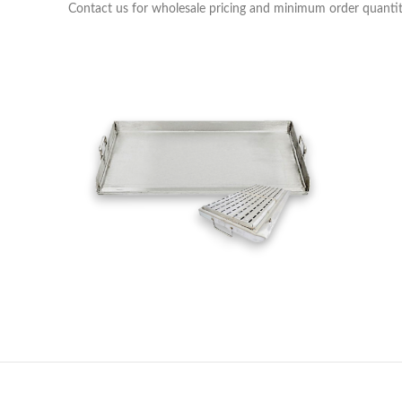
Contact us for wholesale pricing and minimum order quantit