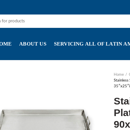
OME
ABOUT US
SERVICING ALL OF LATIN 
Home
Stainless
35″x25″i
Sta
Pla
90x