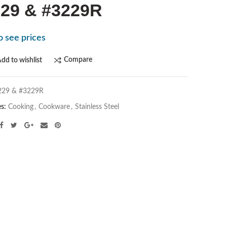
29 & #3229R
o see prices
Compare
dd to wishlist
229 & #3229R
es:
Cooking
,
Cookware
,
Stainless Steel