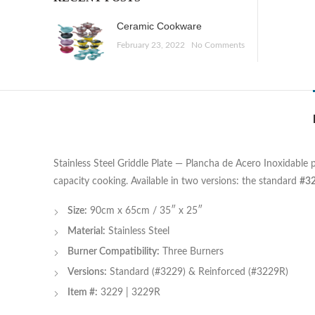
Ceramic Cookware
February 23, 2022
No Comments
Stainless Steel Griddle Plate — Plancha de Acero Inoxidable 
capacity cooking. Available in two versions: the standard
#3
Size:
90cm x 65cm / 35″ x 25″
Material:
Stainless Steel
Burner Compatibility:
Three Burners
Versions:
Standard (#3229) & Reinforced (#3229R)
Item #:
3229 | 3229R