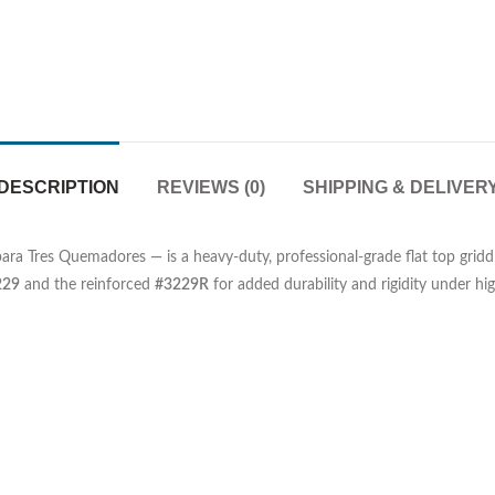
DESCRIPTION
REVIEWS (0)
SHIPPING & DELIVER
para Tres Quemadores — is a heavy-duty, professional-grade flat top gridd
229
and the reinforced
#3229R
for added durability and rigidity under h