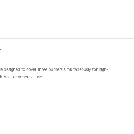
Y
le designed to cover three burners simultaneously for high-
igh-heat commercial use.