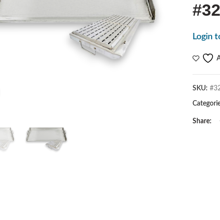
#32
Login t
A
SKU:
#3
Click to enlarge
Categori
Share