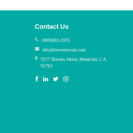
Contact Us
(909)983-1055
info@newarecorp.com
5577 Brooks Street, Montclair, CA
91763