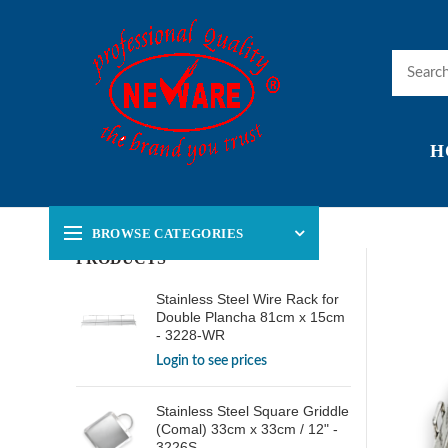
H
BROWSE CATEGORIES
PRODUCTS
Stainless Steel Wire Rack for
Double Plancha 81cm x 15cm
- 3228-WR
Login to see prices
Stainless Steel Square Griddle
(Comal) 33cm x 33cm / 12" -
3226S