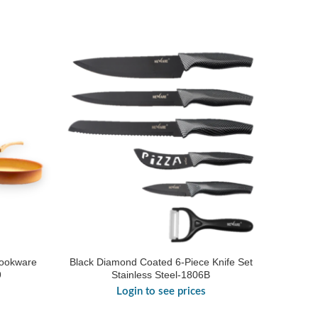
Cookware
Black Diamond Coated 6-Piece Knife Set
9
Stainless Steel-1806B
Login to see prices