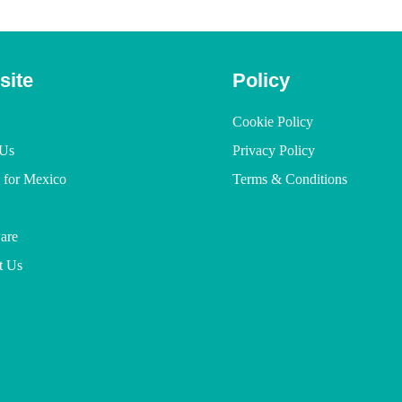
site
Policy
Cookie Policy
Us
Privacy Policy
l for Mexico
Terms & Conditions
are
t Us