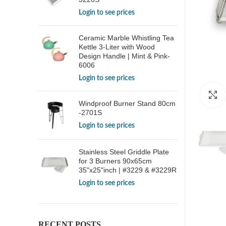
Login to see prices
Ceramic Marble Whistling Tea
Kettle 3-Liter with Wood
Design Handle | Mint & Pink-
6006
Login to see prices
Windproof Burner Stand 80cm
-2701S
Login to see prices
Stainless Steel Griddle Plate
for 3 Burners 90x65cm
35"x25"inch | #3229 & #3229R
Login to see prices
RECENT POSTS