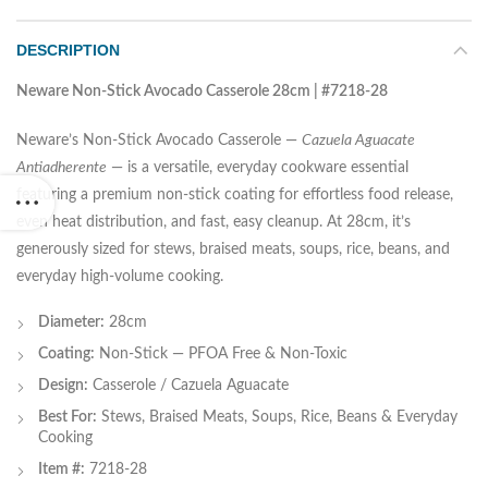
DESCRIPTION
Neware Non-Stick Avocado Casserole 28cm | #7218-28
Neware’s Non-Stick Avocado Casserole —
Cazuela Aguacate
Antiadherente
— is a versatile, everyday cookware essential
featuring a premium non-stick coating for effortless food release,
even heat distribution, and fast, easy cleanup. At 28cm, it’s
generously sized for stews, braised meats, soups, rice, beans, and
everyday high-volume cooking.
Diameter:
28cm
Coating:
Non-Stick — PFOA Free & Non-Toxic
Design:
Casserole / Cazuela Aguacate
Best For:
Stews, Braised Meats, Soups, Rice, Beans & Everyday
Cooking
Item #:
7218-28