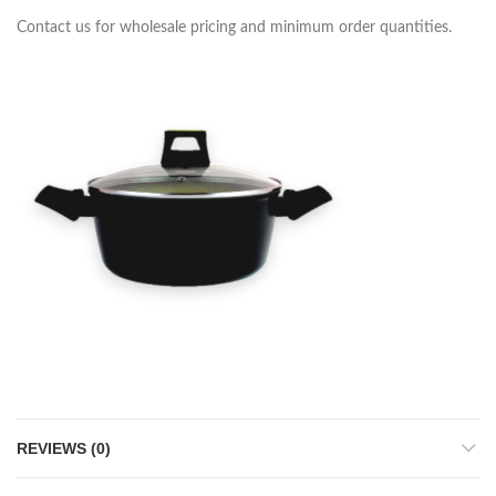
Contact us for wholesale pricing and minimum order quantities.
REVIEWS (0)