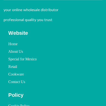
your online wholesale distributor
professional quality you trust
Website
Home
About Us
Special for Mexico
Retail
Cookware
Contact Us
Policy
Cookie Policy