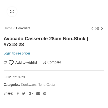
Click to enlarge
Home
Cookware
Avocado Casserole 28cm Non-Stick |
#7218-28
Login to see prices
Compare
Add to wishlist
SKU:
7218-28
Categories:
Cookware
,
Terra Cotta
Share