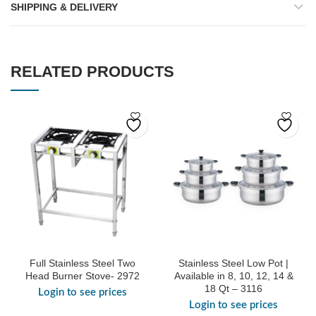
SHIPPING & DELIVERY
RELATED PRODUCTS
Full Stainless Steel Two
Stainless Steel Low Pot |
Head Burner Stove- 2972
Available in 8, 10, 12, 14 &
18 Qt – 3116
Login to see prices
Login to see prices