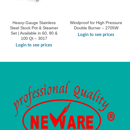
Heavy-Gauge Stainless
Windproof for High Pressure
Steel Stock Pot & Steamer
Double Burner – 2705W
Set | Available in 60, 80 &
Login to see prices
100 Qt – 3017
Login to see prices