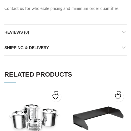
Contact us for wholesale pricing and minimum order quantities.
REVIEWS (0)
SHIPPING & DELIVERY
RELATED PRODUCTS