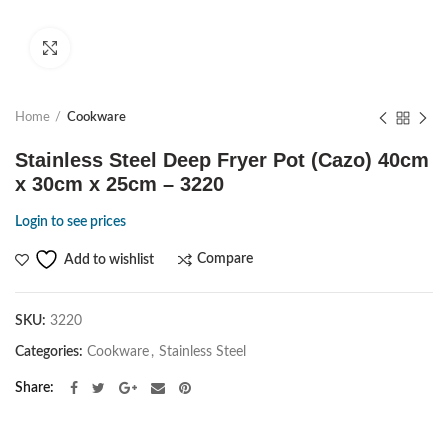
Click to enlarge
Home
Cookware
Stainless Steel Deep Fryer Pot (Cazo) 40cm
x 30cm x 25cm – 3220
Login to see prices
Compare
Add to wishlist
SKU:
3220
Categories:
Cookware
,
Stainless Steel
Share