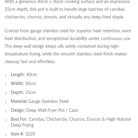
With a generous 40cm x 30cm cooking surface and an impressive
25cm depth, this pot is built to handle large batches of carnitas,
chicharrón, churros, donuts, and virtually any deep-fried staple.
Crafted from gauge stainless steel for superior heat retention, even
heat distribution, and exceptional durability under continuous use.
The deep-wall design keeps oils safely contained during high-
temperature frying, while the smooth stainless steel finish makes
cleanup fast and effortless.
Length:
40cm
Width:
30cm
Depth:
25cm
Material:
Gauge Stainless Steel
Design:
Deep-Wall Fryer Pot / Cazo
Best For:
Carnitas, Chicharrón, Churros, Donuts & High-Volume
Deep Frying
Item #:
3220