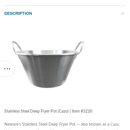
DESCRIPTION
Stainless Steel Deep Fryer Pot (Cazo) | Item #3220
Neware’s Stainless Steel Deep Fryer Pot — also known as a
Cazo
.