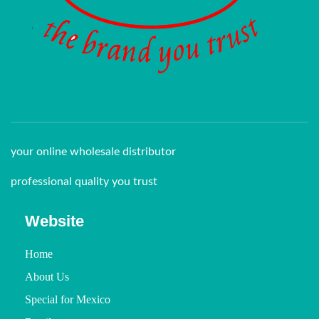
your online wholesale distributor
professional quality you trust
Website
Home
About Us
Special for Mexico