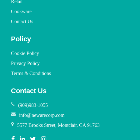
Retail
Cookware
Contact Us
Policy
Cookie Policy
Privacy Policy
Terms & Conditions
Contact Us
(909)983-1055
info@newarecorp.com
5577 Brooks Street, Montclair, CA 91763